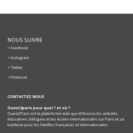
NOUS SUIVRE
> Facebook
> Instagram
> Twitter
> Pinterest
CONTACTEZ-NOUS
Ouest2paris pour quoi ? et où ?
Ouest2Paris est la plateforme web qui référence les activités
éducatives, bilingues et les écoles internationales sur Paris et sa
banlieue pour les familles françaises et internationales.