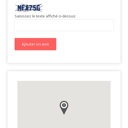
Saisissez le texte affiché ci-dessus: