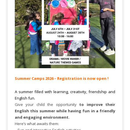
Summer Camps 2026 – Registration is now open !
A summer filled with learning, creativity, friendship and
English fun.
Give your child the opportunity
to improve their
English this summer while having fun in a friendly
and engaging environment.
Here’s what awaits them:
– Fun and interactive English activities