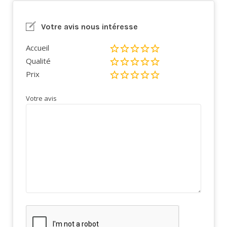
Votre avis nous intéresse
Accueil
Qualité
Prix
Votre avis