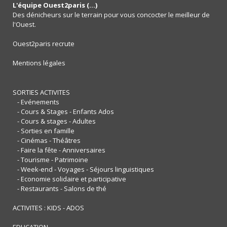
L'équipe Ouest2paris (...)
Des dénicheurs sur le terrain pour vous concocter le meilleur de
l'Ouest.
Ouest2paris recrute
Mentions légales
SORTIES ACTIVITES
- Evénements
- Cours & Stages - Enfants Ados
- Cours & stages - Adultes
- Sorties en famille
- Cinémas - Théâtres
- Faire la fête - Anniversaires
- Tourisme - Patrimoine
- Week-end - Voyages - Séjours linguistiques
- Economie solidaire et participative
- Restaurants - Salons de thé
ACTIVITES : KIDS - ADOS
EDUCATION