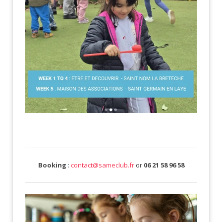
Booking
:
contact@sameclub.fr
or
06 21 58 96 58