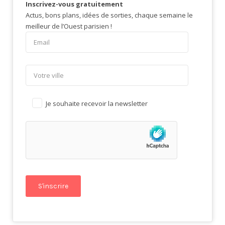
Inscrivez-vous gratuitement
Actus, bons plans, idées de sorties, chaque semaine le
meilleur de l’Ouest parisien !
Je souhaite recevoir la newsletter