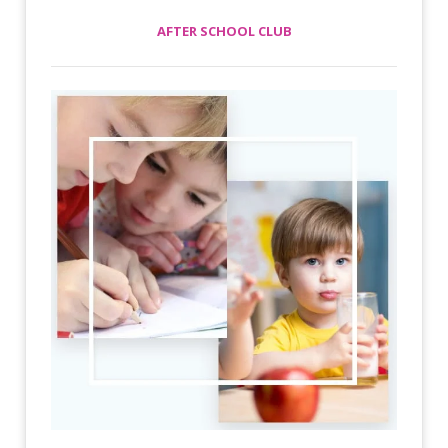
AFTER SCHOOL CLUB