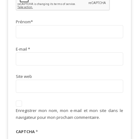
Prénom
*
E-mail
*
Site web
Enregistrer mon nom, mon e-mail et mon site dans le
navigateur pour mon prochain commentaire.
CAPTCHA
*