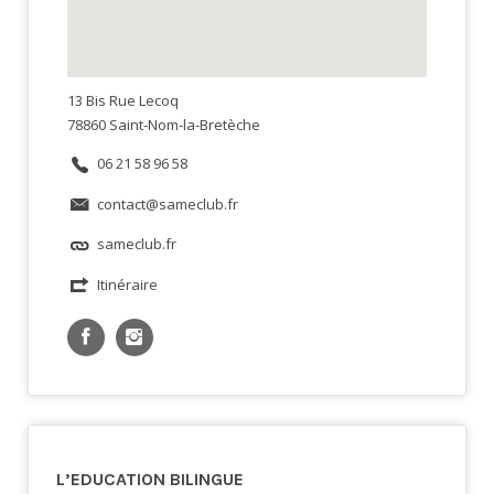
13 Bis Rue Lecoq
78860 Saint-Nom-la-Bretèche
06 21 58 96 58
contact@sameclub.fr
sameclub.fr
Itinéraire
L’EDUCATION BILINGUE