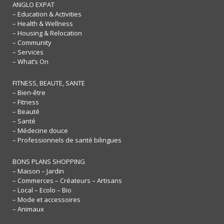
ANGLO EXPAT
– Education & Activities
– Health & Wellness
– Housing & Relocation
– Community
– Services
– What’s On
FITNESS, BEAUTE, SANTE
– Bien-être
– Fitness
– Beauté
– Santé
– Médecine douce
– Professionnels de santé bilingues
BONS PLANS SHOPPING
– Maison – Jardin
– Commerces – Créateurs – Artisans
– Local – Ecolo – Bio
– Mode et accessoires
– Animaux