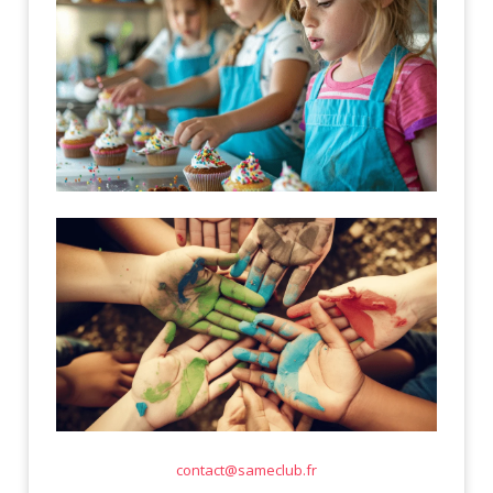
contact@sameclub.fr