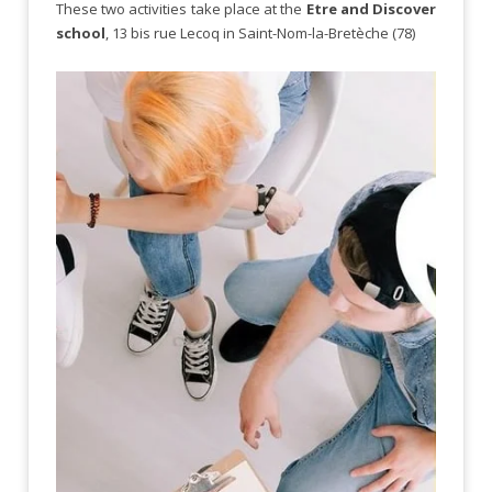
These two activities take place at the
Etre and Discover
school
, 13 bis rue Lecoq in Saint-Nom-la-Bretèche (78)