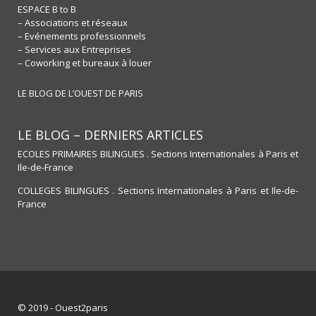
ESPACE B to B
– Associations et réseaux
– Evénements professionnels
– Services aux Entreprises
– Coworking et bureaux à louer
LE BLOG DE L’OUEST DE PARIS
LE BLOG – DERNIERS ARTICLES
ECOLES PRIMAIRES BILINGUES . Sections Internationales à Paris et
Ile-de-France
COLLEGES BILINGUES . Sections Internationales à Paris et Ile-de-
France
© 2019 - Ouest2paris