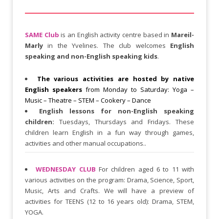
SAME Club
is an English activity centre based in
Mareil-
Marly
in the Yvelines. The club welcomes
English
speaking and non-English speaking kids
.
The various activities are hosted by native
English speakers
from Monday to Saturday: Yoga –
Music – Theatre – STEM – Cookery – Dance
English lessons for non-English speaking
children:
Tuesdays, Thursdays and Fridays. These
children learn English in a fun way through games,
activities and other manual occupations..
WEDNESDAY CLUB
For children aged 6 to 11 with
various activities on the program: Drama, Science, Sport,
Music, Arts and Crafts. We will have a preview of
activities for TEENS (12 to 16 years old): Drama, STEM,
YOGA.