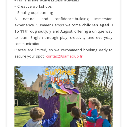
– Creative workshops
– Small group learning
A natural and confidence-building immersion
experience. Summer Camps welcome
children aged 3
to 11
throughout July and August, offering a unique way
to learn English through play, creativity and everyday
communication.
Places are limited, so we recommend booking early to
secure your spot :
contact@sameclub.fr