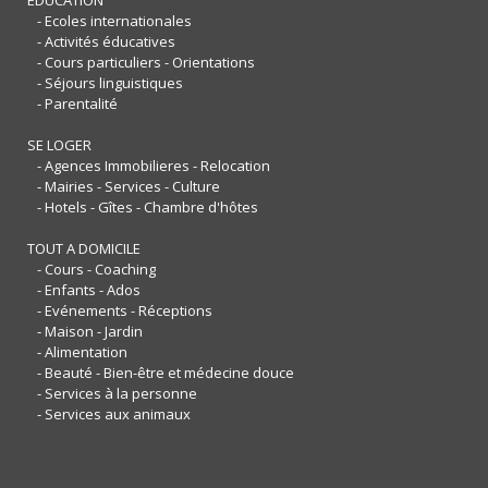
- Ecoles internationales
- Activités éducatives
- Cours particuliers - Orientations
- Séjours linguistiques
- Parentalité
SE LOGER
- Agences Immobilieres - Relocation
- Mairies - Services - Culture
- Hotels - Gîtes - Chambre d'hôtes
TOUT A DOMICILE
- Cours - Coaching
- Enfants - Ados
- Evénements - Réceptions
- Maison - Jardin
- Alimentation
- Beauté - Bien-être et médecine douce
- Services à la personne
- Services aux animaux