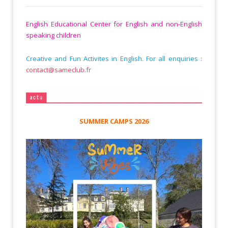
English Educational Center for English and non-English
speaking children
Creative and Fun Activites in English. For all enquiries :
contact@sameclub.fr
SUMMER CAMPS 2026