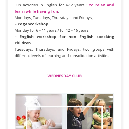
Fun activities in English for 4-12 years :
to relax and
learn while having fun
.
Mondays, Tuesdays, Thursdays and Fridays,
– Yoga Workshop
Monday for 6 – 11 years / for 12 – 16 years
– English workshop for non English speaking
children
Tuesdays, Thursdays, and Fridays, two groups with
different levels of learning and consolidation activities.
WEDNESDAY CLUB