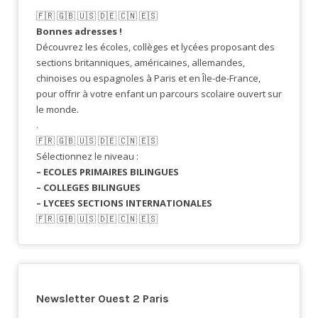
🇫🇷​ 🇬🇧​ 🇺🇸​ 🇩🇪 🇨🇳 🇪🇸​
Bonnes adresses !
Découvrez les écoles, collèges et lycées proposant des
sections britanniques, américaines, allemandes,
chinoises ou espagnoles à Paris et en Île-de-France,
pour offrir à votre enfant un parcours scolaire ouvert sur
le monde.
.
🇫🇷​ 🇬🇧​ 🇺🇸​ 🇩🇪 🇨🇳 🇪🇸​
Sélectionnez le niveau :
– ECOLES PRIMAIRES BILINGUES
– COLLEGES BILINGUES
– LYCEES SECTIONS INTERNATIONALES
🇫🇷​ 🇬🇧​ 🇺🇸​ 🇩🇪 🇨🇳 🇪🇸​
Newsletter Ouest 2 Paris