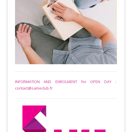
INFORMATION AND ENROLMENT for OPEN DAY :
contact@sameclub.fr