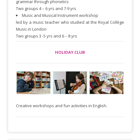
grammar through phonetics
Two groups 4 – 6 yrs and 7-9 yrs
Music and Musical Instrument workshop
led by a music teacher who studied at the Royal Collège
Music in London
Two groups 3 -5 yrs and 6 – 8 yrs
HOLIDAY CLUB
Creative workshops and fun activities in English.