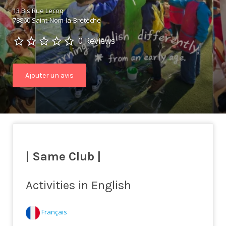
13 Bis Rue Lecoq
78860 Saint-Nom-la-Bretèche
0 Reviews
Ajouter un avis
| Same Club |
Activities in English
Français