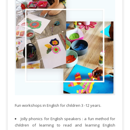
Fun workshops in English for children 3 -12 years.
Jolly phonics for English speakers : a fun method for
children of learning to read and learning English