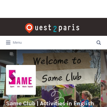
Rechercher:
Rechercher:
Menu
Same Club | Activities in English