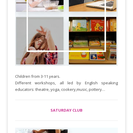
Children from 3-11 years.
Different workshops, all led by English speaking
educators: theatre, yoga, cookery,music, pottery…
SATURDAY CLUB