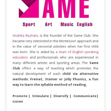
Anahita Reyhani
, is the founder of the Same Club. She
became very interested in the Montessori approach and
in the value of sensorial activities when her first child
was born. She is aided by
a team of English speaking
educators
and professionals who are experienced in
many different artistic and sporting areas. The
Same
Club
offers a way of teaching which promotes the
natural development of each
child via alternative
methods: Freinet, Steiner or Jolly Phonics, a fun
way to learn the syllable method of reading.
Promote | Stimulate | Diversify | Communicate|
Listen