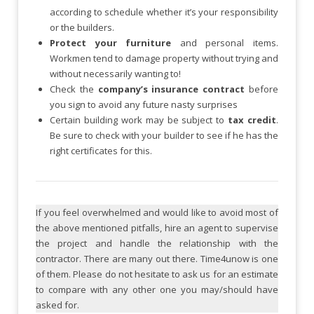
according to schedule whether it’s your responsibility
or the builders.
Protect your furniture
and personal items.
Workmen tend to damage property without trying and
without necessarily wanting to!
Check the
company’s insurance contract
before
you sign to avoid any future nasty surprises
Certain building work may be subject to
tax credit
.
Be sure to check with your builder to see if he has the
right certificates for this.
If you feel overwhelmed and would like to avoid most of
the above mentioned pitfalls, hire an agent to supervise
the project and handle the relationship with the
contractor. There are many out there. Time4unow is one
of them. Please do not hesitate to ask us for an estimate
to compare with any other one you may/should have
asked for.