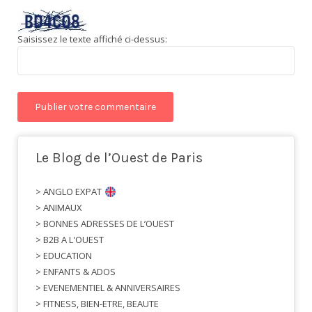
Saisissez le texte affiché ci-dessus:
Le Blog de l’Ouest de Paris
> ANGLO EXPAT
> ANIMAUX
> BONNES ADRESSES DE L’OUEST
> B2B A L'OUEST
> EDUCATION
> ENFANTS & ADOS
> EVENEMENTIEL & ANNIVERSAIRES
> FITNESS, BIEN-ETRE, BEAUTE