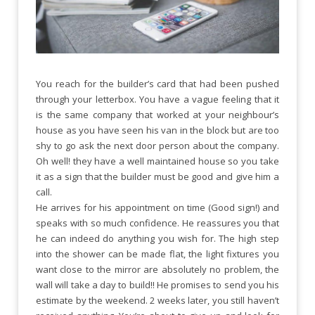
You reach for the builder’s card that had been pushed
through your letterbox. You have a vague feeling that it
is the same company that worked at your neighbour’s
house as you have seen his van in the block but are too
shy to go ask the next door person about the company.
Oh well! they have a well maintained house so you take
it as a sign that the builder must be good and give him a
call.
He arrives for his appointment on time (Good sign!) and
speaks with so much confidence. He reassures you that
he can indeed do anything you wish for. The high step
into the shower can be made flat, the light fixtures you
want close to the mirror are absolutely no problem, the
wall will take a day to build!! He promises to send you his
estimate by the weekend. 2 weeks later, you still haven’t