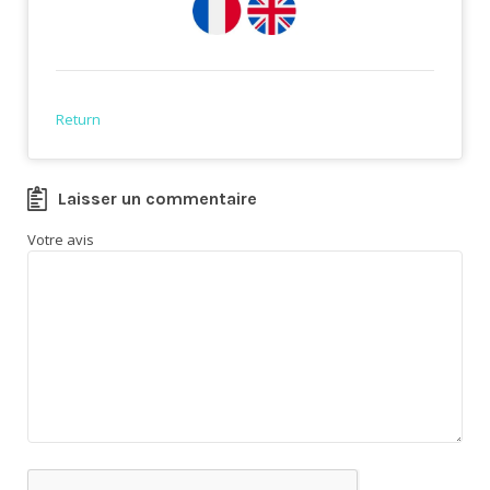
Return
Laisser un commentaire
Votre avis