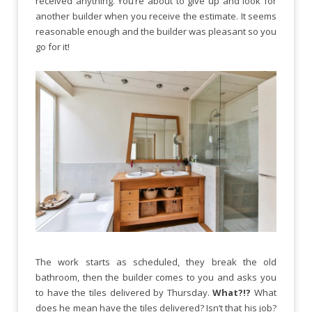
received anything. You’re about to give up and look for
another builder when you receive the estimate. It seems
reasonable enough and the builder was pleasant so you
go for it!
The work starts as scheduled, they break the old
bathroom, then the builder comes to you and asks you
to have the tiles delivered by Thursday.
What?!?
What
does he mean have the tiles delivered? Isn’t that his job?