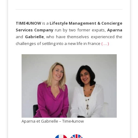
TIME4UNOW
is a
Lifestyle Management & Concierge
Services Company
run by two former expats,
Aparna
and
Gabrielle
, who have themselves experienced the
challenges of settling into a new life in France
( … )
Aparna et Gabrielle – Time4unow