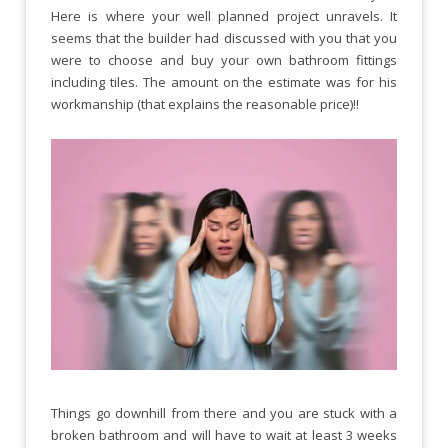
Here is where your well planned project unravels. It
seems that the builder had discussed with you that you
were to choose and buy your own bathroom fittings
including tiles. The amount on the estimate was for his
workmanship (that explains the reasonable price)!!
Things go downhill from there and you are stuck with a
broken bathroom and will have to wait at least 3 weeks