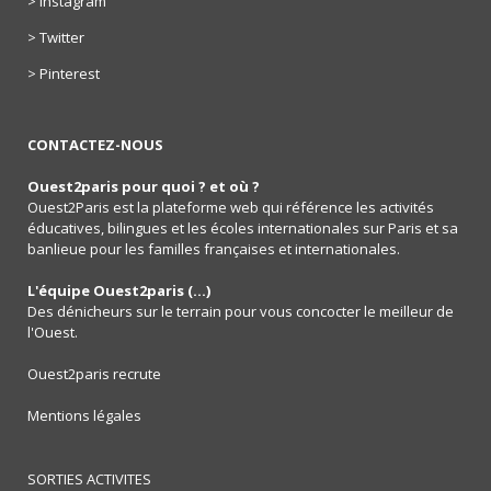
> Instagram
> Twitter
> Pinterest
CONTACTEZ-NOUS
Ouest2paris pour quoi ? et où ?
Ouest2Paris est la plateforme web qui référence les activités
éducatives, bilingues et les écoles internationales sur Paris et sa
banlieue pour les familles françaises et internationales.
L'équipe Ouest2paris (...)
Des dénicheurs sur le terrain pour vous concocter le meilleur de
l'Ouest.
Ouest2paris recrute
Mentions légales
SORTIES ACTIVITES