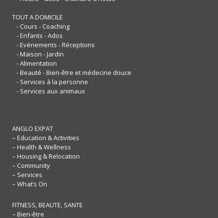
TOUT A DOMICILE
- Cours - Coaching
- Enfants - Ados
- Evénements - Réceptions
- Maison - Jardin
- Alimentation
- Beauté - Bien-être et médecine douce
- Services à la personne
- Services aux animaux
ANGLO EXPAT
– Education & Activities
– Health & Wellness
– Housing & Relocation
– Community
– Services
– What’s On
FITNESS, BEAUTE, SANTE
– Bien-être