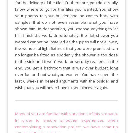
for the delivery of the tiles! Furthermore, you don’t really
know where to go for the tiles you wanted. You show
your photos to your builder and he comes back with
samples that do not even resemble what you have
shown him. In desperation, you choose anything to let
him finish the work. Unfortunately, the flat shower you
wanted cannot be installed as the pipes will not allow it,
the wonderful light fixtures that you were promised can
no longer be fitted as suddenly the shower is too close
to the sink and it won’t work for security reasons. In the
end, you get a bathroom that is way over budget, long
overdue and not what you wanted. You have spent the
last 6 weeks in heated arguments with the builder and
wish that you will never have to see him ever again.
Many of you are familiar with variations of this scenario.
In order to ensure smoother experiences when
contemplating a renovation project, we have come up