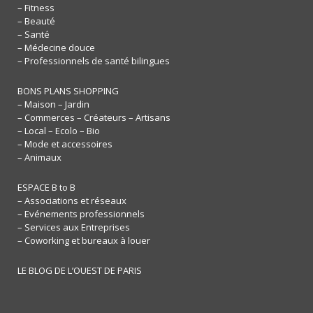
– Fitness
– Beauté
– Santé
– Médecine douce
– Professionnels de santé bilingues
BONS PLANS SHOPPING
– Maison – Jardin
– Commerces – Créateurs – Artisans
– Local – Ecolo – Bio
– Mode et accessoires
– Animaux
ESPACE B to B
– Associations et réseaux
– Evénements professionnels
– Services aux Entreprises
– Coworking et bureaux à louer
LE BLOG DE L’OUEST DE PARIS