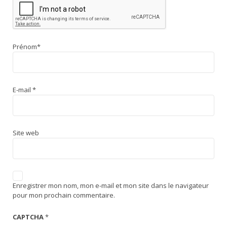
Prénom
*
E-mail
*
Site web
Enregistrer mon nom, mon e-mail et mon site dans le navigateur
pour mon prochain commentaire.
CAPTCHA
*