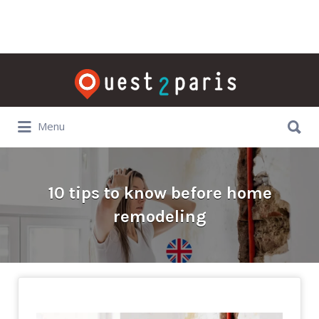
Rechercher:
Rechercher:
Menu
10 tips to know before home
remodeling