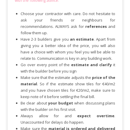
with the following advice:
Choose your contractor with care. Do not hesitate to
ask your friends or neighbours for
recommendations. ALWAYS ask for
references
and
follow them up.
Have 2-3 builders give you
an estimate
. Apart from
giving you a better idea of the price, you will also
have a choice with whom you feel you will be able to
relate to. Communication is key in any building work.
Go over every point of the
estimate and clarify
it
with the builder before you sign
Make sure that the estimate adjusts the
price of the
material
. So if the estimate show tiles for €40/m2
and you have chosen tiles for €20/m2, make sure to
keep note of it before settling the final bill.
Be clear about
your budget
when discussing plans
with the builder on his first visit.
Always allow for and
expect overtime
.
Unaccounted for delays do happen.
Make sure the
material is ordered and delivered