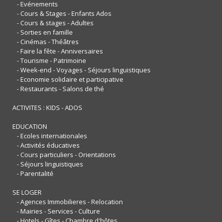
- Evénements
- Cours & Stages - Enfants Ados
- Cours & stages - Adultes
- Sorties en famille
- Cinémas - Théâtres
- Faire la fête - Anniversaires
- Tourisme - Patrimoine
- Week-end - Voyages - Séjours linguistiques
- Economie solidaire et participative
- Restaurants - Salons de thé
ACTIVITES : KIDS - ADOS
EDUCATION
- Ecoles internationales
- Activités éducatives
- Cours particuliers - Orientations
- Séjours linguistiques
- Parentalité
SE LOGER
- Agences Immobilieres - Relocation
- Mairies - Services - Culture
- Hotels - Gîtes - Chambre d'hôtes