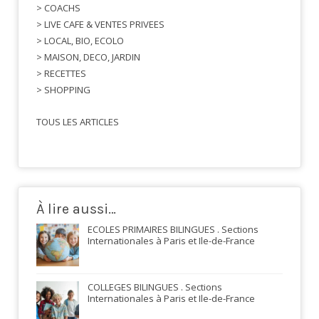
> COACHS
> LIVE CAFE & VENTES PRIVEES
> LOCAL, BIO, ECOLO
> MAISON, DECO, JARDIN
> RECETTES
> SHOPPING
TOUS LES ARTICLES
À lire aussi…
ECOLES PRIMAIRES BILINGUES . Sections
Internationales à Paris et Ile-de-France
COLLEGES BILINGUES . Sections
Internationales à Paris et Ile-de-France