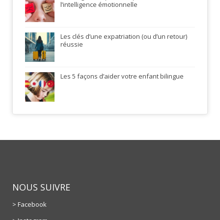
l’intelligence émotionnelle
Les clés d’une expatriation (ou d’un retour)
réussie
Les 5 façons d’aider votre enfant bilingue
NOUS SUIVRE
> Facebook