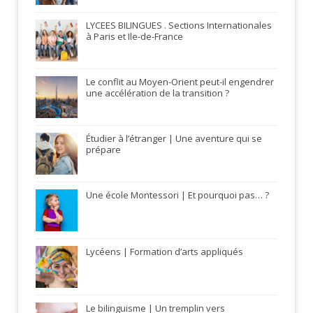
LYCEES BILINGUES . Sections Internationales
à Paris et Ile-de-France
Le conflit au Moyen-Orient peut-il engendrer
une accélération de la transition ?
Étudier à l’étranger | Une aventure qui se
prépare
Une école Montessori | Et pourquoi pas… ?
Lycéens | Formation d’arts appliqués
Le bilinguisme | Un tremplin vers