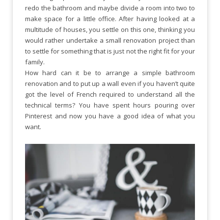
redo the bathroom and maybe divide a room into two to
make space for a little office. After having looked at a
multitude of houses, you settle on this one, thinking you
would rather undertake a small renovation project than
to settle for something that is just not the right fit for your
family.
How hard can it be to arrange a simple bathroom
renovation and to put up a wall even if you haven’t quite
got the level of French required to understand all the
technical terms? You have spent hours pouring over
Pinterest and now you have a good idea of what you
want.