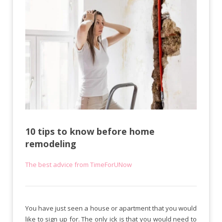
10 tips to know before home
remodeling
The best advice from TimeForUNow
You have just seen a house or apartment that you would
like to sign up for. The only ick is that you would need to