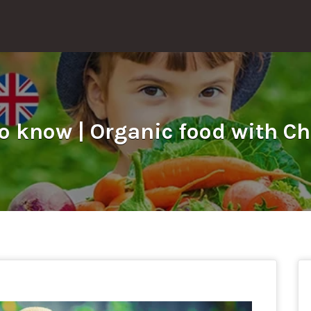
o know | Organic food with Ch