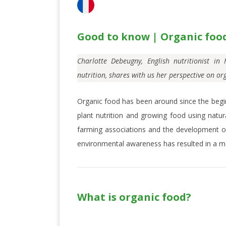
Good to know | Organic foo
Charlotte Debeugny, English
nutritionist i
nutrition, shares with us her perspective on or
Organic food has been around since the begin
plant nutrition and growing food using natur
farming associations and the development of
environmental awareness has resulted in a ma
What is organic food?