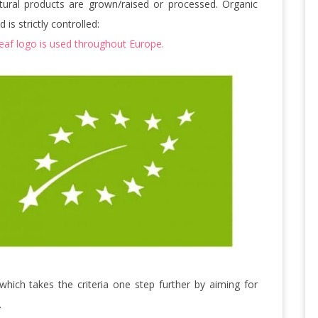
ltural products are grown/raised or processed. Organic
is strictly controlled:
leaf logo is used throughout Europe.
 which takes the criteria one step further by aiming for
.