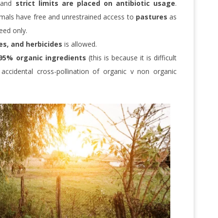
and
strict limits are placed on antibiotic usage
.
mals have free and unrestrained access to
pastures
as
eed only.
ides, and herbicides
is allowed.
95% organic ingredients
(this is because it is difficult
ccidental cross-pollination of organic v non organic