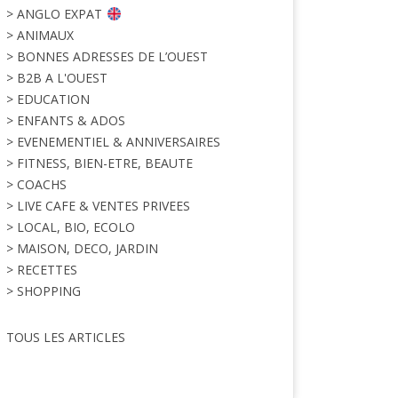
> ANGLO EXPAT
> ANIMAUX
> BONNES ADRESSES DE L’OUEST
> B2B A L'OUEST
> EDUCATION
> ENFANTS & ADOS
> EVENEMENTIEL & ANNIVERSAIRES
> FITNESS, BIEN-ETRE, BEAUTE
> COACHS
> LIVE CAFE & VENTES PRIVEES
> LOCAL, BIO, ECOLO
> MAISON, DECO, JARDIN
> RECETTES
> SHOPPING
TOUS LES ARTICLES