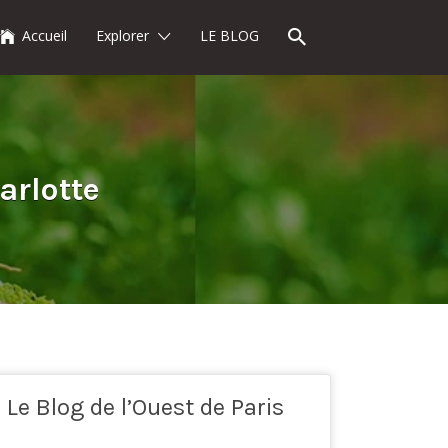
Accueil
Explorer
LE BLOG
arlotte
Le Blog de l’Ouest de Paris