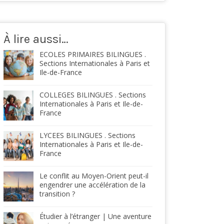
À lire aussi…
ECOLES PRIMAIRES BILINGUES .
Sections Internationales à Paris et
Ile-de-France
COLLEGES BILINGUES . Sections
Internationales à Paris et Ile-de-
France
LYCEES BILINGUES . Sections
Internationales à Paris et Ile-de-
France
Le conflit au Moyen-Orient peut-il
engendrer une accélération de la
transition ?
Étudier à l’étranger | Une aventure