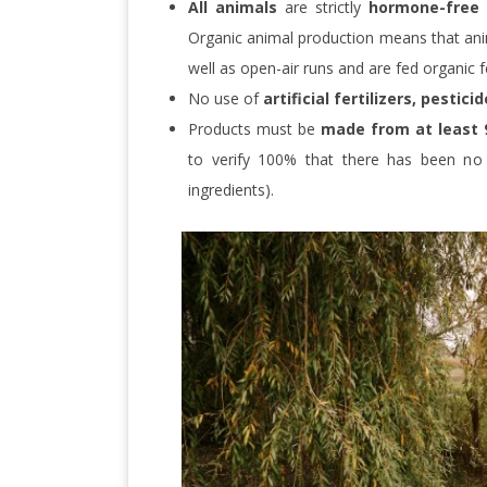
All animals
are strictly
hormone-free
Organic animal production means that ani
well as open-air runs and are fed organic f
No use of
artificial fertilizers, pestic
Products must be
made from at least 
to verify 100% that there has been no a
ingredients).