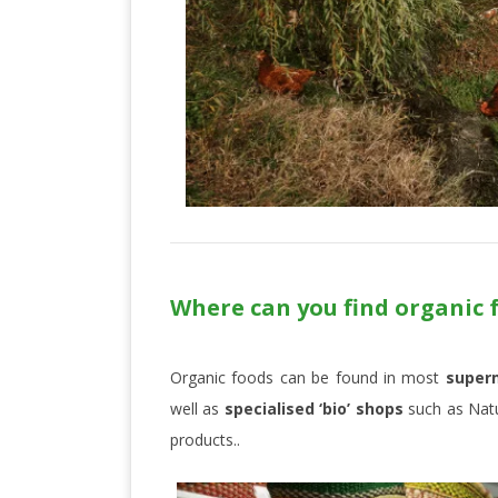
Where can you find organic 
Organic foods can be found in most
super
well as
specialised ‘bio’ shops
such as Natu
products..