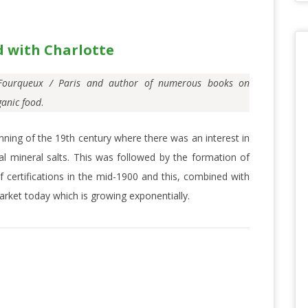
d with Charlotte
n Fourqueux / Paris and author of numerous books on
ganic food
.
ning of the 19th century where there was an interest in
al mineral salts. This was followed by the formation of
 certifications in the mid-1900 and this, combined with
rket today which is growing exponentially.