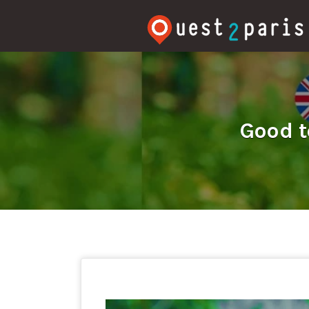
Rechercher:
Good t