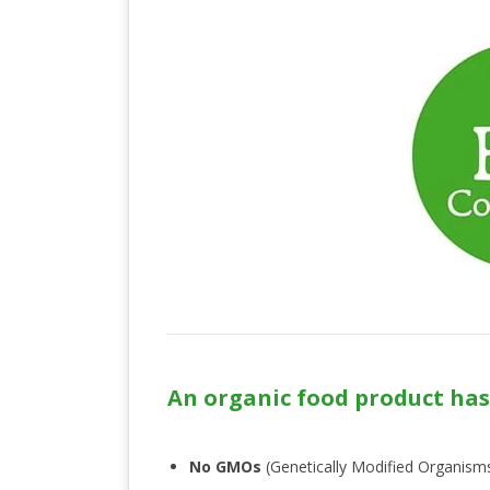
An organic food product has
No GMOs
(Genetically Modified Organism