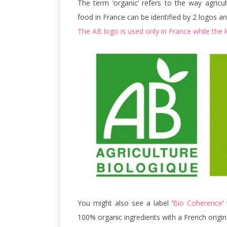
The term ‘organic’ refers to the way agricu
food in France can be identified by 2 logos and 
The AB logo is used only in France while the 
You might also see a label ‘
Bio Coherence
’
100% organic ingredients with a French origin