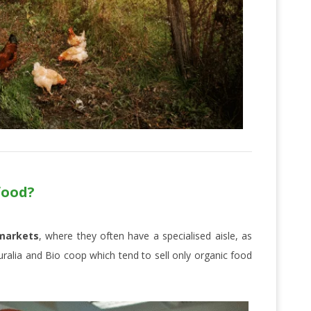
food?
markets
, where they often have a specialised aisle, as
ralia and Bio coop which tend to sell only organic food