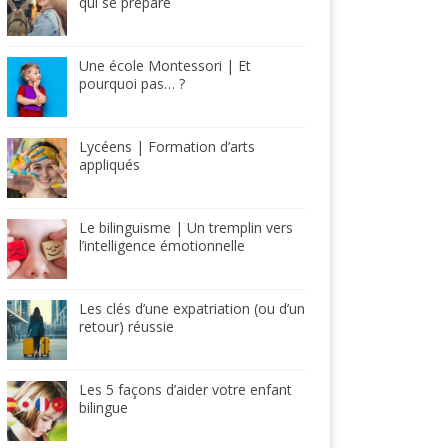
qui se prépare
Une école Montessori | Et
pourquoi pas… ?
Lycéens | Formation d’arts
appliqués
Le bilinguisme | Un tremplin vers
l’intelligence émotionnelle
Les clés d’une expatriation (ou d’un
retour) réussie
Les 5 façons d’aider votre enfant
bilingue