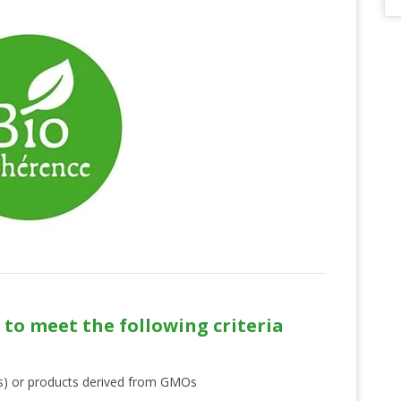
 to meet the following criteria
s) or products derived from GMOs